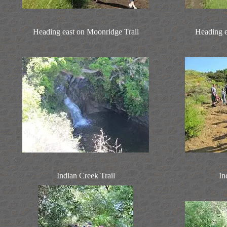
Heading east on Moonridge Trail
Heading e
Indian Creek Trail
In