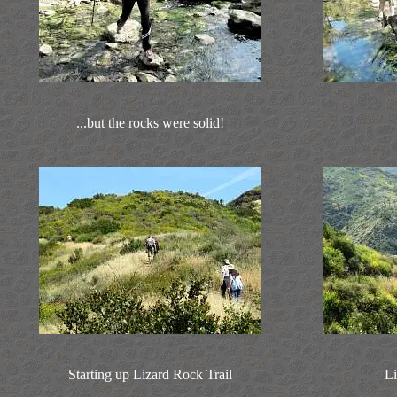
...but the rocks were solid!
Starting up Lizard Rock Trail
Li