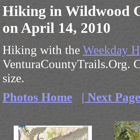
Hiking in Wildwood 
on April 14, 2010
Hiking with the
Weekday H
VenturaCountyTrails.Org. Cl
size.
Photos Home
| Next Pag