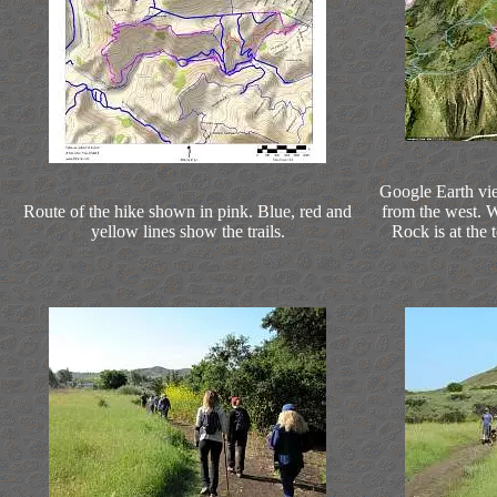
Google Earth vie
Route of the hike shown in pink. Blue, red and
from the west. We
yellow lines show the trails.
Rock is at the 