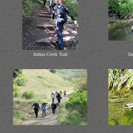
Indian Creek Trail
In