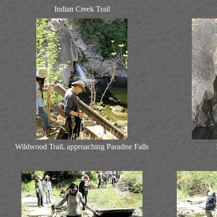
Indian Creek Trail
Wildwood Trail, approaching Paradise Falls