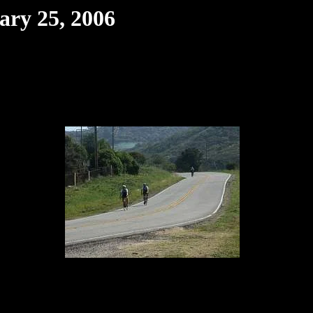
ary 25, 2006