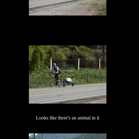
Looks like there's an animal in it