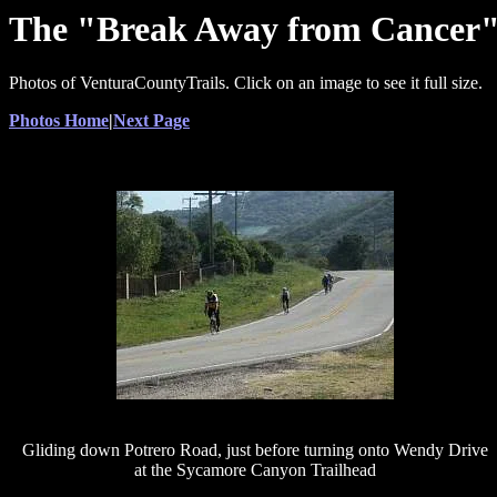
The "Break Away from Cancer" c
Photos of VenturaCountyTrails. Click on an image to see it full size.
Photos Home
|
Next Page
Gliding down Potrero Road, just before turning onto Wendy Drive
at the Sycamore Canyon Trailhead