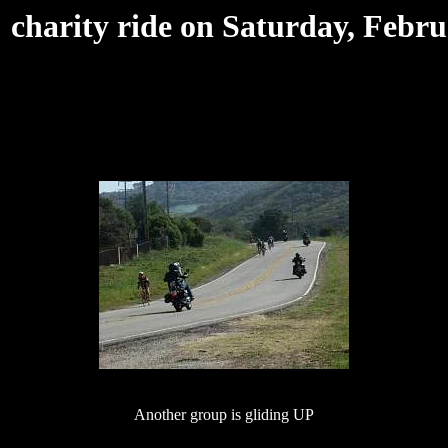
harity ride on Saturday, Febru
Another group is gliding UP