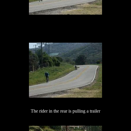
The rider in the rear is pulling a trailer