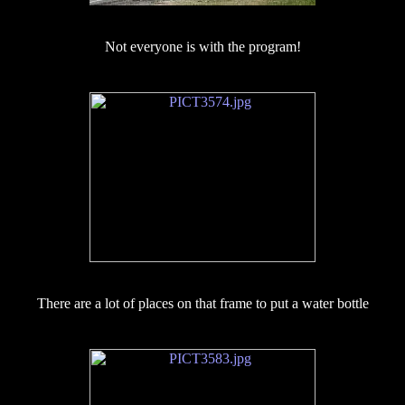
Not everyone is with the program!
There are a lot of places on that frame to put a water bottle